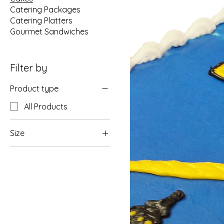
Catering Packages
Catering Platters
Gourmet Sandwiches
Filter by
Product type
All Products
Size
6" Round (Serves 8-10)
8" Round (Serves 10-
15)