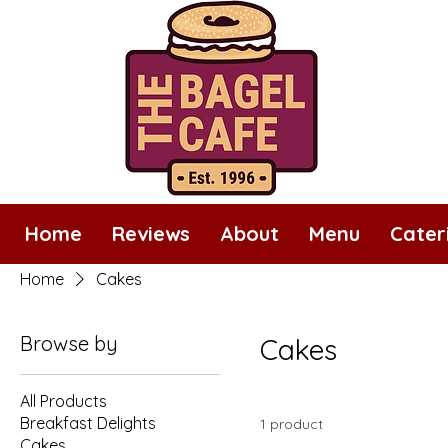
Home
Reviews
About
Menu
Cater
Home
Cakes
Browse by
Cakes
All Products
Breakfast Delights
1 product
Cakes