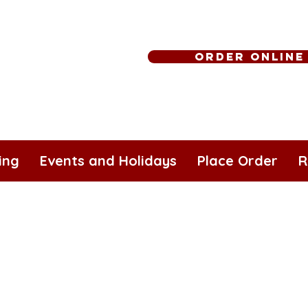
Order Online
ing
Events and Holidays
Place Order
R