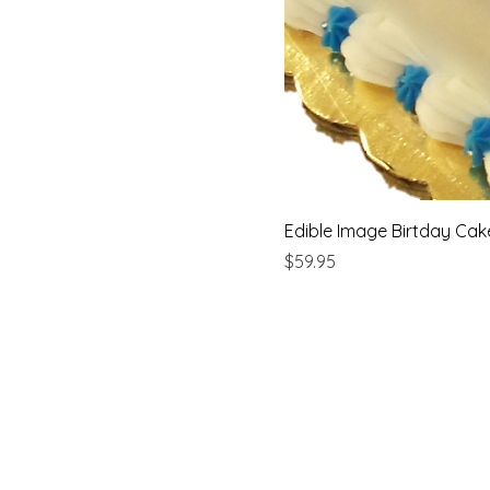
Edible Image Birtday Cak
Price
$59.95