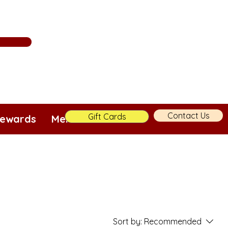
Contact Us
Gift Cards
ewards
Merch!
More
Sort by:
Recommended