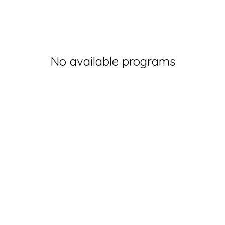
No available programs