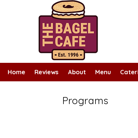
Home
Reviews
About
Menu
Cater
Programs