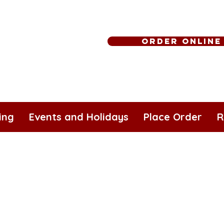
Order Online
ing
Events and Holidays
Place Order
R