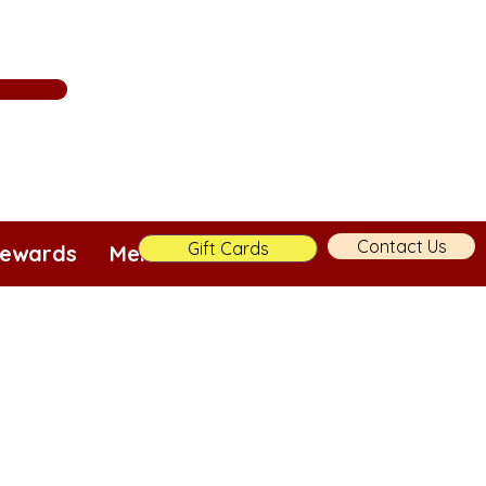
Contact Us
Gift Cards
ewards
Merch!
More